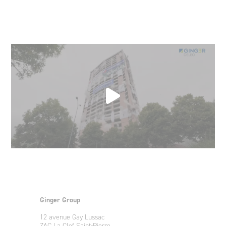
Ginger Group
12 avenue Gay Lussac
ZAC La Clef Saint-Pierre