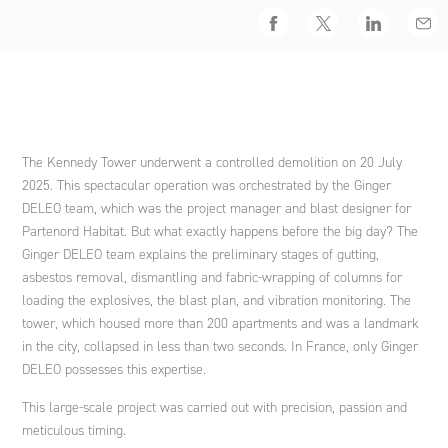
Engineering international cooperation projects and
Facebook
Twitter
LinkedIn
Emai
development policies
Nouvelle-Calédonie
Spain
Ethics and Compliance Policy
Agriculture and rural development
Ginger DELEO
Address
Strategic advice
Italy
An endowment fund
Ginger LECES
The Kennedy Tower underwent a controlled demolition on 20 July
2025. This spectacular operation was orchestrated by the Ginger
Training
Morocco
DELEO team, which was the project manager and blast designer for
Ginger FORMATION
Partenord Habitat. But what exactly happens before the big day? The
Ginger DELEO team explains the preliminary stages of gutting,
Poland
asbestos removal, dismantling and fabric-wrapping of columns for
Ginger V-SCAN
loading the explosives, the blast plan, and vibration monitoring. The
tower, which housed more than 200 apartments and was a landmark
in the city, collapsed in less than two seconds. In France, only Ginger
Tunisia
DELEO possesses this expertise.
This large-scale project was carried out with precision, passion and
meticulous timing.