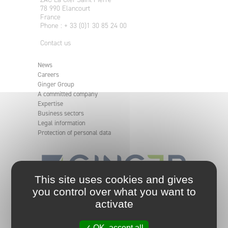
78 990 Elancourt
France
Phone : + 33 (0)1 30 85 24 00
Contact us
News
Careers
Ginger Group
A committed company
Expertise
Business sectors
Legal information
Protection of personal data
This site uses cookies and gives
you control over what you want to
An independent and committed engineering group.
activate
Ginger group analyses, defines, and implements
solutions for your projects, from the simplest to the
most complex, making them safe and sustainable in
✓ OK, accept all