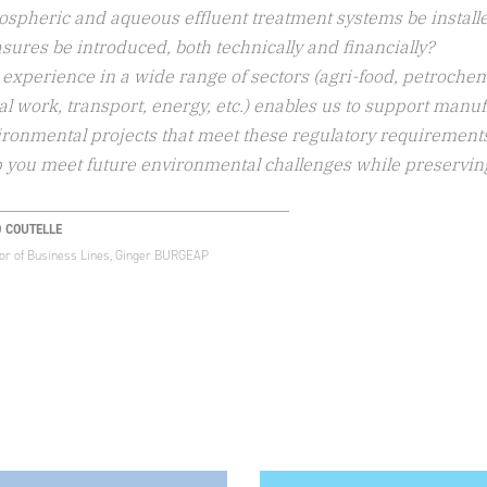
ospheric and aqueous effluent treatment systems be install
ures be introduced, both technically and financially?
experience in a wide range of sectors (agri-food, petrochem
l work, transport, energy, etc.) enables us to support manu
ronmental projects that meet these regulatory requirements,
 you meet future environmental challenges while preserving th
D COUTELLE
tor of Business Lines, Ginger BURGEAP