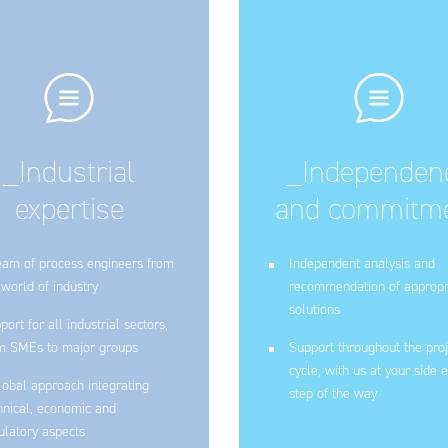
_Industrial
_Independen
expertise
and commitm
eam of process engineers from
Independent analysis and
 world of industry
recommendation of appropr
solutions
port for all industrial sectors,
m SMEs to major groups
Support throughout the proj
cycle, with us at your side 
lobal approach integrating
step of the way
hnical, economic and
ulatory aspects