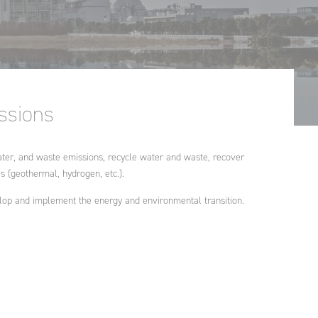
Morocco
Ginger FORMATION
Poland
Ginger V-SCAN
Tunisia
issions
, water, and waste emissions, recycle water and waste, recover
 (geothermal, hydrogen, etc.).
lop and implement the energy and environmental transition.