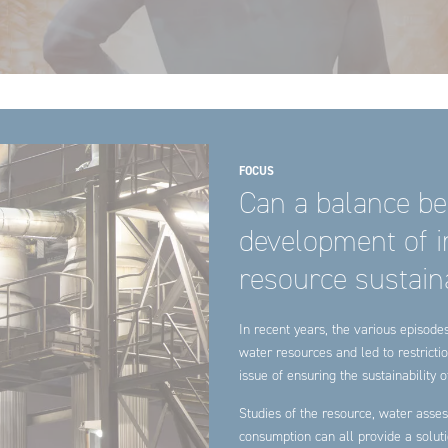
FOCUS
Can a balance be
development of in
resource sustaina
In recent years, the various episod
water resources and led to restrictio
issue of ensuring the sustainability
Studies of the resource, water asses
consumption can all provide a solut