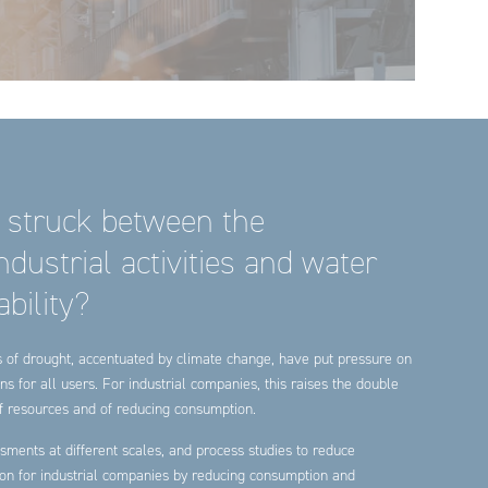
 struck between the
dustrial activities and water
bility?
es of drought, accentuated by climate change, have put pressure on
ns for all users. For industrial companies, this raises the double
 of resources and of reducing consumption.
sments at different scales, and process studies to reduce
ion for industrial companies by reducing consumption and