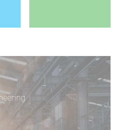
ineering