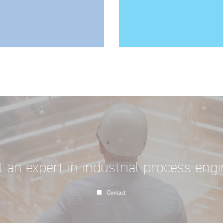
 an expert in industrial process eng
Contact