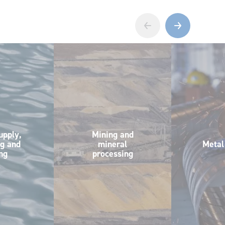
‹
›
upply,
Mining and
ng and
mineral
Metal
ng
processing