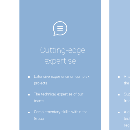
_Cutting-edge
expertise
Extensive experience on complex
A t
projects
the
The technical expertise of our
Sup
teams
fro
Complementary skills within the
A g
Group
tec
reg