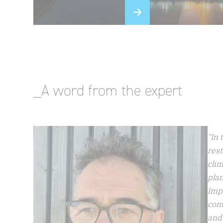
_A word from the expert
"In 
rest
clim
plan
Impl
com
and 