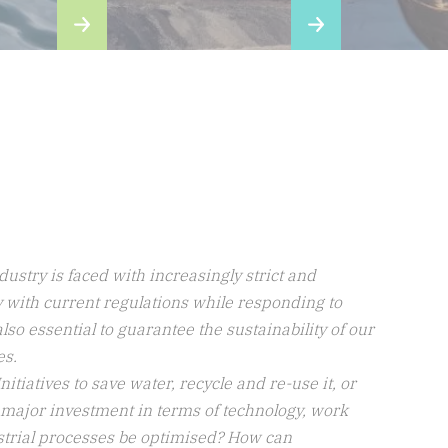
_Audacious, innovative,
dynamic
The challenges facing the world today and in the 
past, such as global warming, water, waste and 
overpopulation, are forcing the Group to question 
tself, to adapt its solutions accordingly, and to take 
dvantage of feedback to continue making progress.
Find out more about our CSR policy
ustry is faced with increasingly strict and
ly with current regulations while responding to
lso essential to guarantee the sustainability of our
es.
tiatives to save water, recycle and re-use it, or
 major investment in terms of technology, work
ustrial processes be optimised? How can