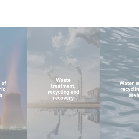
Waste
 of
Water s
treatment,
ic
recycli
recycling and
s
savi
recovery