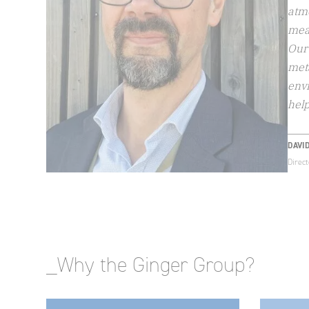
atm
meas
Our 
meta
envi
help
DAVI
Direc
_Why the Ginger Group?