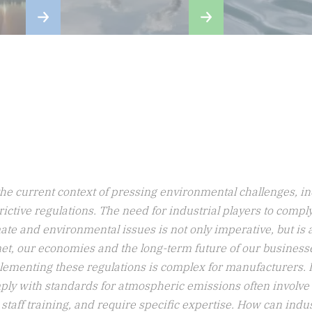
i
a
the current context of pressing environmental challenges, ind
rictive regulations. The need for industrial players to comp
ate and environmental issues is not only imperative, but is a
et, our economies and the long-term future of our business
ementing these regulations is complex for manufacturers. Ini
ply with standards for atmospheric emissions often involve
staff training, and require specific expertise. How can ind