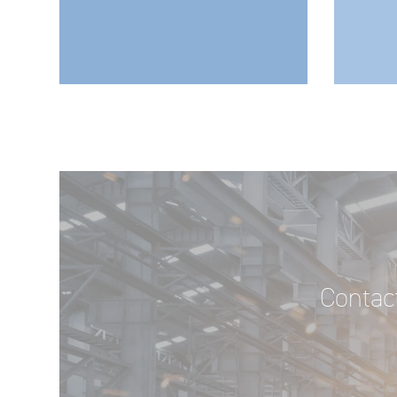
Contact