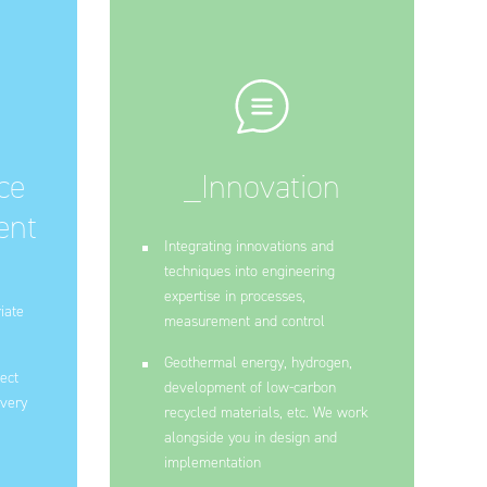
ce
_Innovation
ent
Integrating innovations and
techniques into engineering
expertise in processes,
iate
measurement and control
Geothermal energy, hydrogen,
ect
development of low-carbon
every
recycled materials, etc. We work
alongside you in design and
implementation