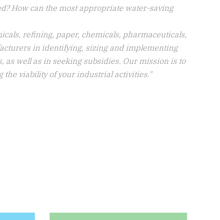
ed? How can the most appropriate water-saving
icals, refining, paper, chemicals, pharmaceuticals,
facturers in identifying, sizing and implementing
 as well as in seeking subsidies. Our mission is to
e viability of your industrial activities."