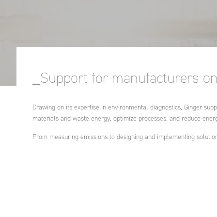
Industrial enginee
processes, treatm
Governance, educ
recycling of air, 
health
Ethics and Compli
waste
Policy
Agriculture and ru
Engineering intern
development
An endowment fu
cooperation proje
_Support for manufacturers on 
development polic
Strategic advice
Drawing on its expertise in environmental diagnostics, Ginger suppo
materials and waste energy, optimize processes, and reduce ener
Training
From measuring emissions to designing and implementing solution