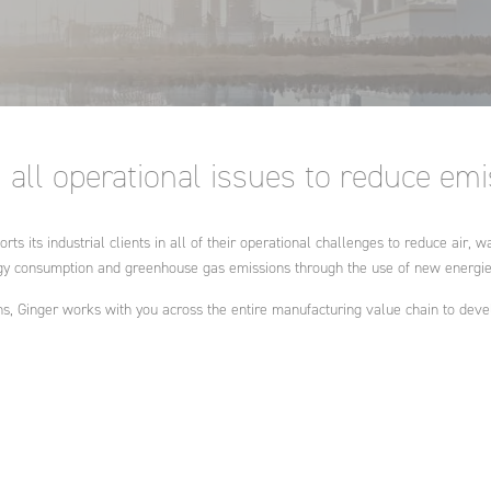
ring:
ent and
ation and
water and
ance
ral
ational
nd
cts and
all operational issues to reduce em
ies
rts its industrial clients in all of their operational challenges to reduce air
gy consumption and greenhouse gas emissions through the use of new energies
s, Ginger works with you across the entire manufacturing value chain to deve