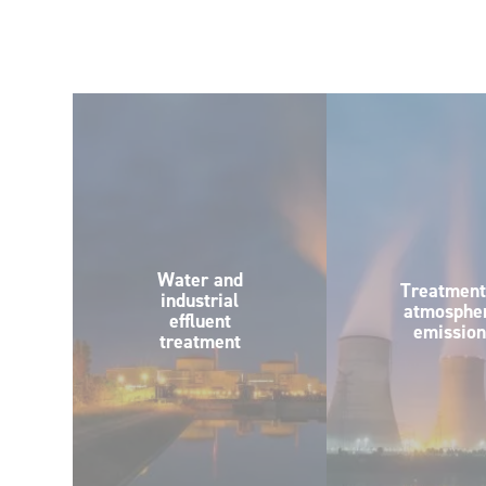
Water and
Treatment
industrial
atmospher
effluent
emission
treatment