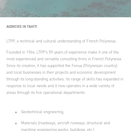
Engineering international cooperation projects and
development policies
Nouvelle-Calédonie
Spain
Ethics and Compliance Policy
Agriculture and rural development
Ginger DELEO
AGENCIES IN TAHITI
Strategic advice
Italy
An endowment fund
LTPP, a technical and cultural understanding of French Polynesia.
Ginger LECES
Founded in 1964, LTPP’s 59 years of experience make it one of the
Training
Morocco
most experienced and versatile consulting firms in French Polynesia.
Ginger FORMATION
Since its creation, it has supported the Fenua (Polynesian country)
and local businesses in their projects and economic development
through its long-standing activities. Its range of skills has expanded in
Poland
response to local needs and it now operates in a wide variety of
Ginger V-SCAN
areas through its five operational departments:
Tunisia
Geotechnical engineering,
Materials (roadways, aircraft runways, structural and
maritime engineering works, buildings, etc.)