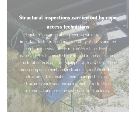
Structural inspections carried out by rope
access technicians
Regular monitoring of engineering structures is an
important factor in ensuring the safety of users and the
long-term survival of the region's heritage. For this
reason, LTPP’s teams are fully trained in the detection of
structural defects and are equipped with a wide range of
measuring equipment and instruments to monitor these
structures. This enables them to inspect several
structures each year, including metal, brick, stone,
reinforced and pre-stressed concrete structures.