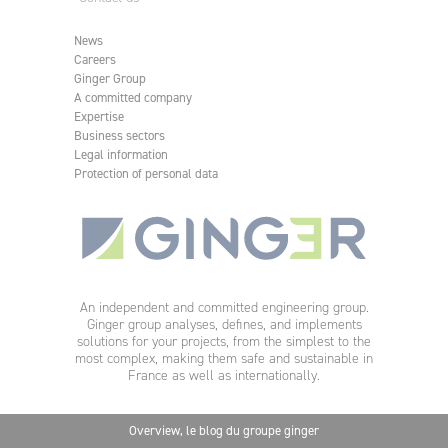
News
Careers
Ginger Group
A committed company
Expertise
Business sectors
Legal information
Protection of personal data
An independent and committed engineering group.
Ginger group analyses, defines, and implements
solutions for your projects, from the simplest to the
most complex, making them safe and sustainable in
France as well as internationally.
Overview, le blog du groupe ginger