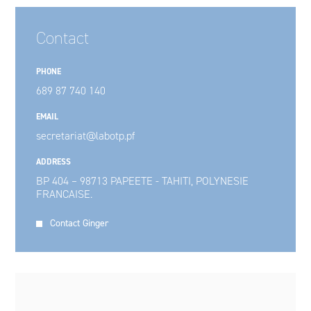
Contact
PHONE
689 87 740 140
EMAIL
secretariat@labotp.pf
ADDRESS
BP 404 – 98713 PAPEETE - TAHITI, POLYNESIE
FRANCAISE.
Contact Ginger