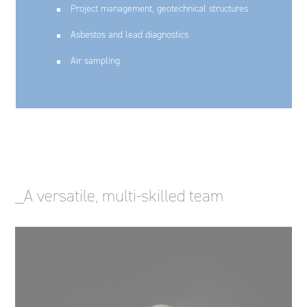
Project management, geotechnical structures
Asbestos and lead diagnostics
Air sampling
_A versatile, multi-skilled team