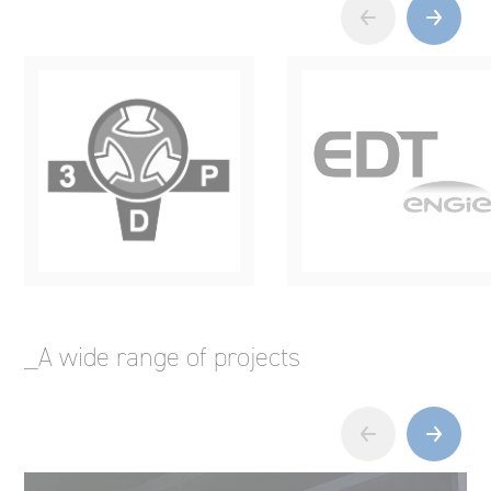
_A wide range of projects
‹
›