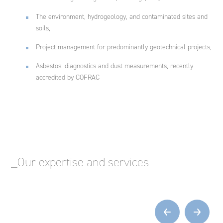
The environment, hydrogeology, and contaminated sites and
soils,
Project management for predominantly geotechnical projects,
Asbestos: diagnostics and dust measurements, recently
accredited by COFRAC
_Our expertise and services
‹
›