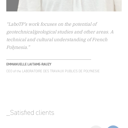
“LaboTP’s work focuses on the potential of
geotechnical/geological studies and other areas. A
technical and cultural understanding of French
Polynesia.”
EMMANUELLE LAITAME-RAUZY
CEO of the LABORATOIRE DES TRAVAUX PUBLICS DE POLYNESIE
_Satisfied clients