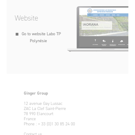
Website
Go to website Labo TP
Polynésie
Ginger Group
12 avenue Gay Lussac
ZAC La Clef Saint-Pierre
78 990 Elancourt
France
Phone : + 33 (0)1 30 85 24 00
Contact us