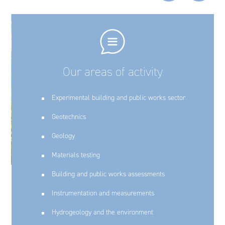
Our areas of activity
Experimental building and public works sector
Geotechnics
Geology
Materials testing
Building and public works assessments
Instrumentation and measurements
Hydrogeology and the environment