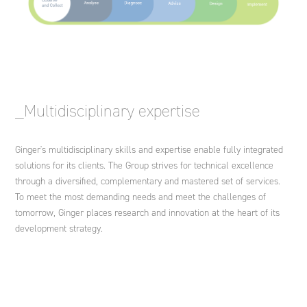
_Multidisciplinary expertise
Ginger's multidisciplinary skills and expertise enable fully integrated
solutions for its clients. The Group strives for technical excellence
through a diversified, complementary and mastered set of services.
To meet the most demanding needs and meet the challenges of
tomorrow, Ginger places research and innovation at the heart of its
development strategy.