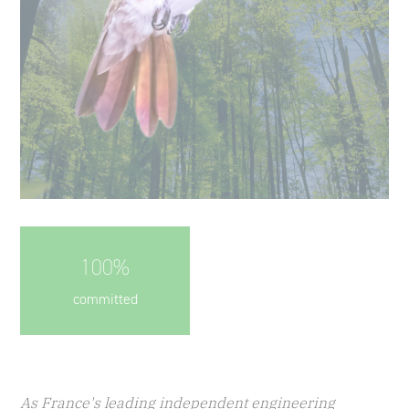
100%
committed
As France's leading independent engineering