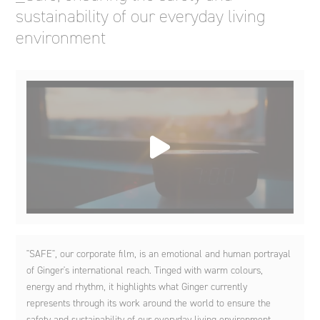
sustainability of our everyday living
environment
"SAFE", our corporate film, is an emotional and human portrayal
of Ginger's international reach. Tinged with warm colours,
energy and rhythm, it highlights what Ginger currently
represents through its work around the world to ensure the
safety and sustainability of our everyday living environment.