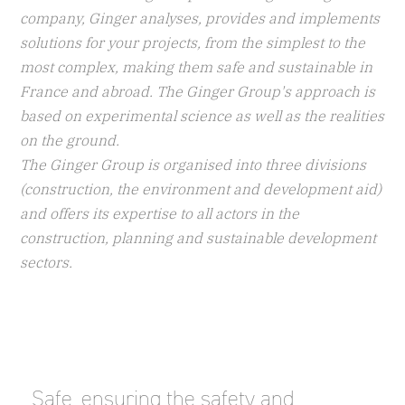
company, Ginger analyses, provides and implements
solutions for your projects, from the simplest to the
most complex, making them safe and sustainable in
France and abroad. The Ginger Group's approach is
based on experimental science as well as the realities
on the ground.
The Ginger Group is organised into three divisions
(construction, the environment and development aid)
and offers its expertise to all actors in the
construction, planning and sustainable development
sectors.
_Safe, ensuring the safety and