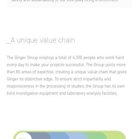
_A unique value chain
The Ginger Group employs a total of 4,300 people who work hard
every day to make your projects successful. The Group pools more
than 80 areas of expertise, creating a unique value chain that gives
Ginger its distinctive edge. To ensure strict impartiality and
responsiveness in the processing of studies, the Group has its own
field investigation equipment and laboratory analysis facilities.