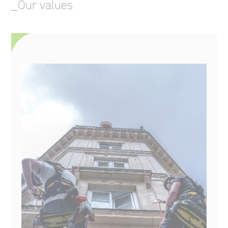
_Our values