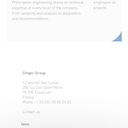
Prescription engineering draws on technical
employees are on ha
expertise at every level of the company,
projects.
from sampling and analysis to diagnostics
and recommendations.
Ginger Group
12 avenue Gay Lussac
ZAC La Clef Saint-Pierre
78 990 Elancourt
France
Phone : + 33 (0)1 30 85 24 00
Contact us
News