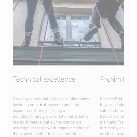
Technical excellence
Proximity
Ginger was born out of technical disciplines
Ginger's DNA is base
based on empirical research and field
to your needs and pr
experience. At Ginger, being a
solution for each of 
multidisciplinary group is not a value but a
has built a network 
reality. It means that all the company's
mainland France, th
existing businesses work together to deliver
territories, and abro
the highest level of technical excellence.
as close to you as po