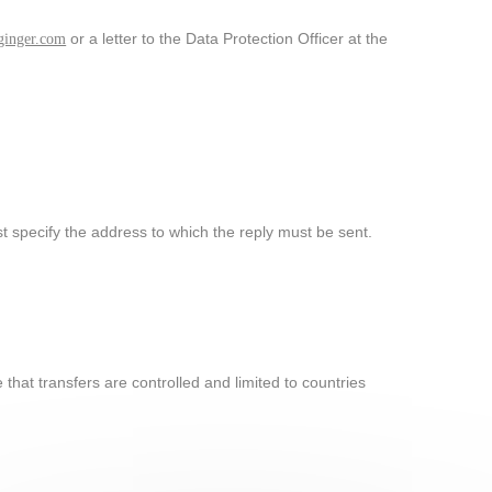
or a letter to the Data Protection Officer at the
inger.com
 specify the address to which the reply must be sent.
that transfers are controlled and limited to countries