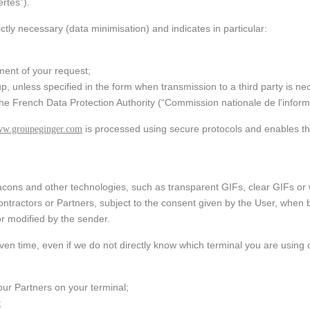
ring:
rtés”).
ent and
ation and
water and
ictly necessary (data minimisation) and indicates in particular:
ance
ral
ment of your request;
ational
nd
up, unless specified in the form when transmission to a third party is 
cts and
the French Data Protection Authority (“Commission nationale de l'informa
ies
is processed using secure protocols and enables th
w.groupeginger.com
beacons and other technologies, such as transparent GIFs, clear GIFs o
tractors or Partners, subject to the consent given by the User, when b
or modified by the sender.
 given time, even if we do not directly know which terminal you are usin
/our Partners on your terminal;
;