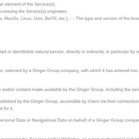
 an element of the Service(s);
accessing the Service(s) originates;
s, MacOs, Linux, Unix, BeOS, etc.); - - The type and version of the bro
ed or identifiable natural person, directly or indirectly, in particular by
i
a
r, selected by a Ginger Group company, with which it has entered into a
e and/or content made available by the Ginger Group, including the send
published by the Ginger Group, accessible by Users via their connectio
 for it.
ersonal Data or Navigational Data on behalf of a Ginger Group company