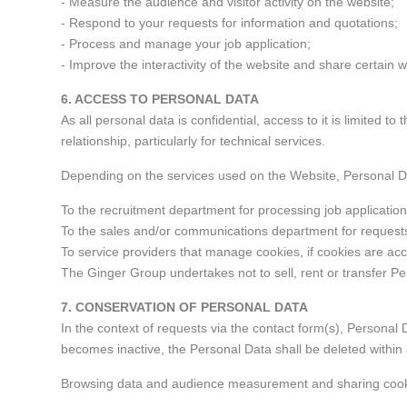
- Measure the audience and visitor activity on the website;
- Respond to your requests for information and quotations;
- Process and manage your job application;
- Improve the interactivity of the website and share certain 
6. ACCESS TO PERSONAL DATA
As all personal data is confidential, access to it is limite
relationship, particularly for technical services.
Depending on the services used on the Website, Personal
To the recruitment department for processing job applicatio
To the sales and/or communications department for requests
To service providers that manage cookies, if cookies are ac
The Ginger Group undertakes not to sell, rent or transfer Pe
7. CONSERVATION OF PERSONAL DATA
In the context of requests via the contact form(s), Personal D
becomes inactive, the Personal Data shall be deleted within 
Browsing data and audience measurement and sharing cookies