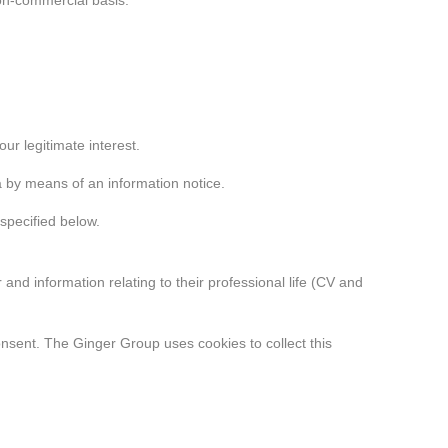
non-commercial basis.
r legitimate interest.
a by means of an information notice.
specified below.
d information relating to their professional life (CV and
nsent. The Ginger Group uses cookies to collect this