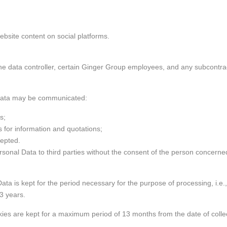
website content on social platforms.
d to the data controller, certain Ginger Group employees, and any subcon
 Data may be communicated:
ns;
 for information and quotations;
cepted.
rsonal Data to third parties without the consent of the person concerned
ata is kept for the period necessary for the purpose of processing, i.e.,
3 years.
 are kept for a maximum period of 13 months from the date of collectio