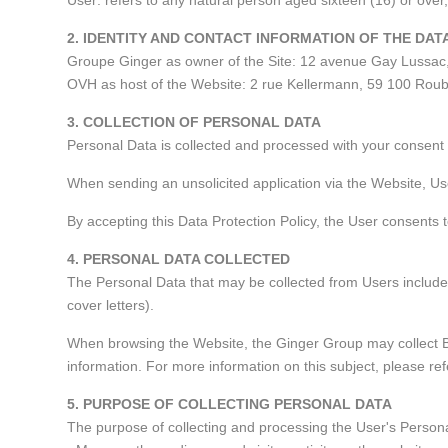
User: refers to any natural person aged sixteen (16) or ove
2. IDENTITY AND CONTACT INFORMATION OF THE DA
Groupe Ginger as owner of the Site: 12 avenue Gay Lussac
OVH as host of the Website: 2 rue Kellermann, 59 100 Roub
3. COLLECTION OF PERSONAL DATA
Personal Data is collected and processed with your consent 
When sending an unsolicited application via the Website, Us
By accepting this Data Protection Policy, the User consents 
4. PERSONAL DATA COLLECTED
The Personal Data that may be collected from Users includes
cover letters).
When browsing the Website, the Ginger Group may collect Br
information. For more information on this subject, please re
5. PURPOSE OF COLLECTING PERSONAL DATA
The purpose of collecting and processing the User's Persona