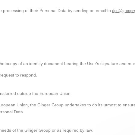
he processing of their Personal Data by sending an email to
dpo@groupeg
otocopy of an identity document bearing the User's signature and must
request to respond.
ansferred outside the European Union.
 European Union, the Ginger Group undertakes to do its utmost to ensure 
ersonal Data.
needs of the Ginger Group or as required by law.