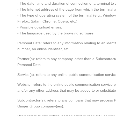
- The date, time and duration of connection of a terminal to
- The Internet address of the page from which the terminal 
- The type of operating system of the terminal (e.g., Window
Firefox, Safari, Chrome, Opera, etc.);
- Possible download errors;
- The language used by the browsing software
Personal Data: refers to any information relating to an identifi
number, an online identifier, etc.
Partner(s): refers to any company, other than a Subcontracto
Personal Data.
Service(s): refers to any online public communication servic
Website: refers to the online public communication service 
and/or any other address that may be added to or substituted
Subcontractor(s): refers to any company that may process P
Ginger Group company(ies).