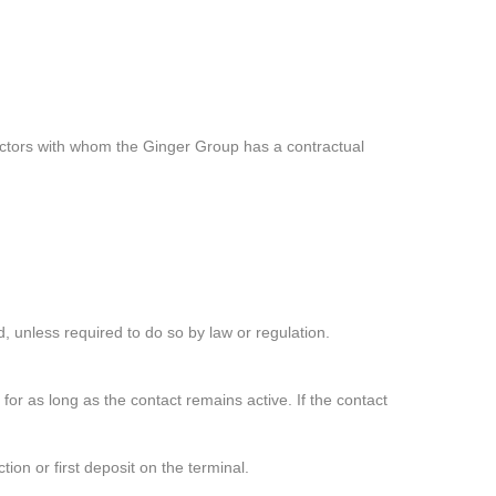
tractors with whom the Ginger Group has a contractual
, unless required to do so by law or regulation.
 for as long as the contact remains active. If the contact
n or first deposit on the terminal.