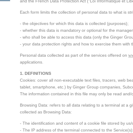
Industrial enginee
and the French Data Protection Act (“Loi Informatique et Libe
processes, treatm
Governance, educ
recycling of air, 
Each form limits the collection of personal data to what is str
health
Ethics and Compli
waste
Policy
- the objectives for which this data is collected (purposes);
Agriculture and ru
- whether this data is mandatory or optional for the manage
Engineering intern
development
An endowment fu
- who shall be able to access this data (only the Ginger Gro
cooperation proje
- your data protection rights and how to exercise them with 
development polic
Personal data collected as part of the services offered on
ww
applications.
Strategic advice
1. DEFINITIONS
Cookies: cover all non-executable text files, tracers, web 
Training
tablet, smartphone, etc.) by Ginger Group companies, Subcon
The information contained in this file may only be read and/
Browsing Data: refers to all data relating to a terminal at a
collected as Browsing Data:
- The identification and content of a cookie file stored by us
- The IP address of the terminal connected to the Service(s)