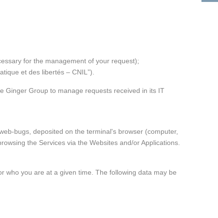
Morocco
Ginger FORMATION
Poland
Ginger V-SCAN
Tunisia
necessary for the management of your request);
tique et des libertés – CNIL”).
e Ginger Group to manage requests received in its IT
r web-bugs, deposited on the terminal's browser (computer,
rowsing the Services via the Websites and/or Applications.
g or who you are at a given time. The following data may be