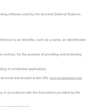
wsing software used by the terminal (Internet Explorer,
_Audacious, innovative,
dynamic
The challenges facing the world today and in the 
 reference to an identifier, such as a name, an identification
past, such as global warming, water, waste and 
overpopulation, are forcing the Group to question 
tself, to adapt its solutions accordingly, and to take 
dvantage of feedback to continue making progress.
 contract, for the purpose of providing and protecting
Find out more about our CSR policy
ing of unsolicited applications.
n terminal and located at the URL
www.groupeginger.com
 in accordance with the instructions provided by the