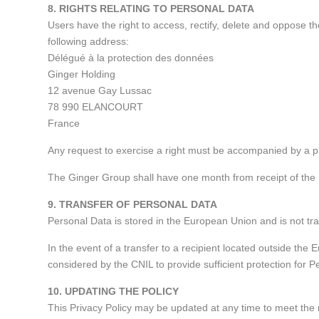
8. RIGHTS RELATING TO PERSONAL DATA
Users have the right to access, rectify, delete and oppose t
following address:
Délégué à la protection des données
Ginger Holding
12 avenue Gay Lussac
78 990 ELANCOURT
France
Any request to exercise a right must be accompanied by a ph
The Ginger Group shall have one month from receipt of the 
9. TRANSFER OF PERSONAL DATA
Personal Data is stored in the European Union and is not tr
In the event of a transfer to a recipient located outside the
considered by the CNIL to provide sufficient protection for P
10. UPDATING THE POLICY
This Privacy Policy may be updated at any time to meet the 