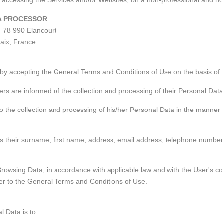
r, accessing the Services and/or Websites, on a non-professional and 
TA PROCESSOR
, 78 990 Elancourt
aix, France.
by accepting the General Terms and Conditions of Use on the basis of ou
ers are informed of the collection and processing of their Personal Dat
to the collection and processing of his/her Personal Data in the manner 
 their surname, first name, address, email address, telephone number an
owsing Data, in accordance with applicable law and with the User's co
fer to the General Terms and Conditions of Use.
l Data is to: