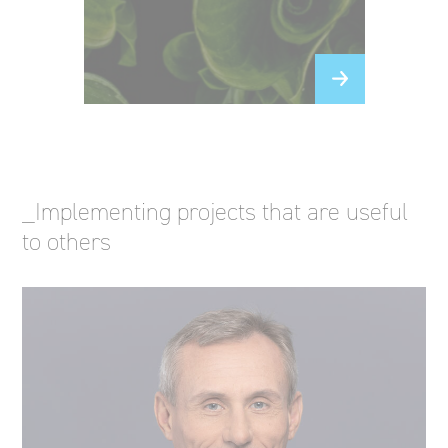
_Implementing projects that are useful
to others