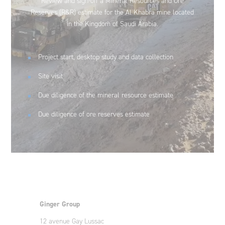
Review and sign-off a Mineral Resources and Ore
Reserves (R&R) estimate for the Al Khabra mine located
in the Kingdom of Saudi Arabia.
Project start, desktop study and data collection
Site visit
Due diligence of the mineral resource estimate
Due diligence of ore reserves estimate
Ginger Group
12 avenue Gay Lussac