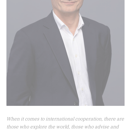
When it comes to international cooperation, there are
those who explore the world, those who advise and