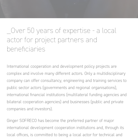
Engineering international cooperation projects and
development policies
Nouvelle-Calédonie
Spain
Ethics and Compliance Policy
Agriculture and rural development
Ginger DELEO
_Over 50 years of expertise - a local
Strategic advice
Italy
An endowment fund
actor for project partners and
Ginger LECES
beneficiaries
Training
Morocco
International cooperation and development policy projects are
Ginger FORMATION
complex and involve many different actors. Only a multidisciplinary
company can offer consultancy, engineering and training services to
Poland
public sector actors (governments and regional organisations),
Ginger V-SCAN
international financial institutions (multilateral funding agencies and
bilateral cooperation agencies) and businesses (public and private
Tunisia
companies and investors).
Ginger SOFRECO has become the preferred partner of major
international development cooperation institutions and, through its
local offices, is committed to being a local actor for technical and