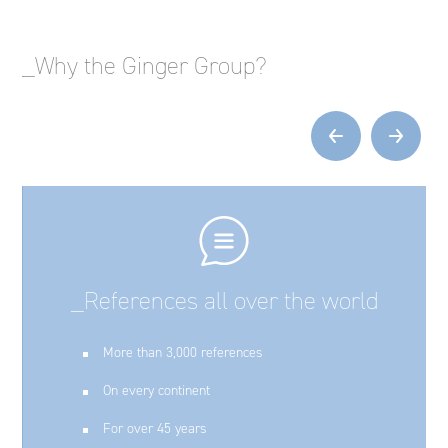
_Why the Ginger Group?
‹
›
_References all over the world
More than 3,000 references
On every continent
For over 45 years