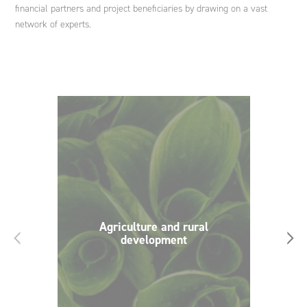
financial partners and project beneficiaries by drawing on a vast
network of experts.
Agriculture and rural
‹
›
development