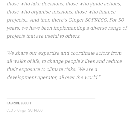
those who take decisions, those who guide actions,
those who organise missions, those who finance
projects... And then there's Ginger SOFRECO. For 50
years, we have been implementing a diverse range of
projects that are useful to others.
We share our expertise and coordinate actors from
all walks of life, to change people's lives and reduce
their exposure to climate risks. We are a
development operator, all over the world."
FABRICE EGLOFF
CEO of Ginger SOFRECO