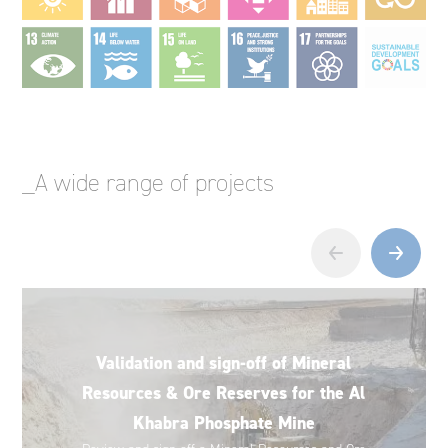
_A wide range of projects
‹
›
Validation and sign-off of Mineral
Resources & Ore Reserves for the Al
Khabra Phosphate Mine