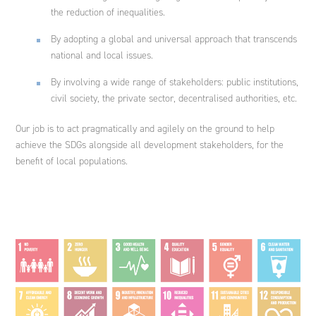
the reduction of inequalities.
By adopting a global and universal approach that transcends
national and local issues.
By involving a wide range of stakeholders: public institutions,
civil society, the private sector, decentralised authorities, etc.
Our job is to act pragmatically and agilely on the ground to help
achieve the SDGs alongside all development stakeholders, for the
benefit of local populations.