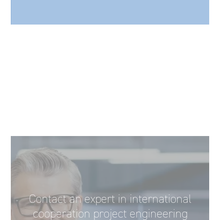
Contact an expert in international
cooperation project engineering