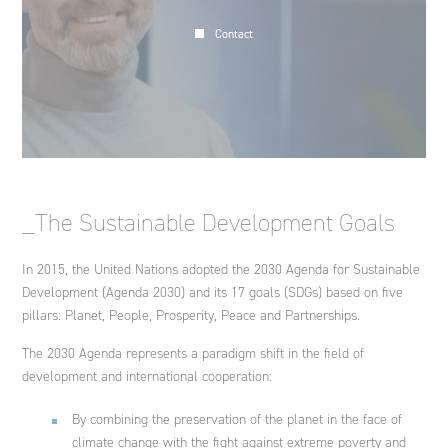
Contact
_The Sustainable Development Goals
In 2015, the United Nations adopted the 2030 Agenda for Sustainable
Development (Agenda 2030) and its 17 goals (SDGs) based on five
pillars: Planet, People, Prosperity, Peace and Partnerships.
The 2030 Agenda represents a paradigm shift in the field of
development and international cooperation:
By combining the preservation of the planet in the face of
climate change with the fight against extreme poverty and