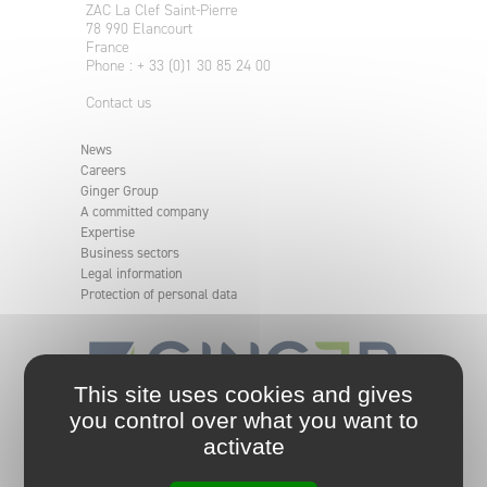
ZAC La Clef Saint-Pierre
78 990 Elancourt
France
Phone : + 33 (0)1 30 85 24 00
Contact us
News
Careers
Ginger Group
A committed company
Expertise
Business sectors
Legal information
Protection of personal data
This site uses cookies and gives
you control over what you want to
An independent and committed engineering group.
activate
Ginger group analyses, defines, and implements
solutions for your projects, from the simplest to the