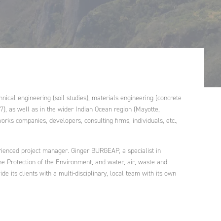
Morocco
Ginger FORMATION
Poland
Ginger V-SCAN
Tunisia
ical engineering (soil studies), materials engineering (concrete
7), as well as in the wider Indian Ocean region (Mayotte,
orks companies, developers, consulting firms, individuals, etc.,
rienced project manager. Ginger BURGEAP, a specialist in
r the Protection of the Environment, and water, air, waste and
 its clients with a multi-disciplinary, local team with its own