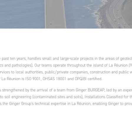
ring:
ent and
ation and
water and
ance
ral
ational
nd
cts and
ies
ast ten years, handles small and large-scale projects in the areas of geotechn
cs and pathologies). Our teams operate throughout the island of La Réunion (9
vices to local authorities, public/private companies, construction and public w
P La Réunion is ISO 9001, OHSAS 18001 and OPQIBI certified.
s strengthened by the arrival of a team from Ginger BURGEAP, led by an expe
g to soil engineering (contaminated sites and soils), Installations Classified fo
he Ginger Group's technical expertise in La Réunion, enabling Ginger to provide