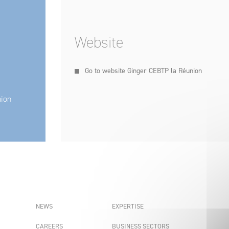
Website
Go to website Ginger CEBTP la Réunion
nion
NEWS
EXPERTISE
CAREERS
BUSINESS SECTORS