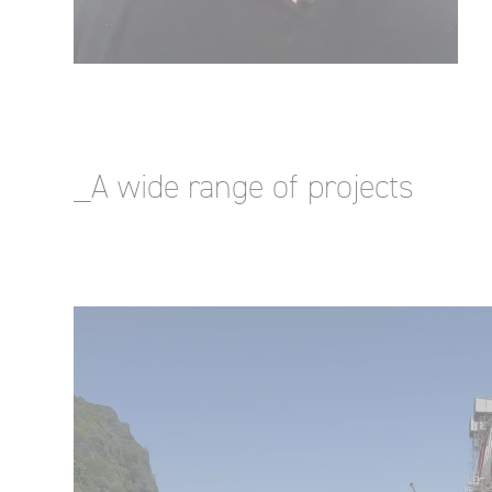
_A wide range of projects