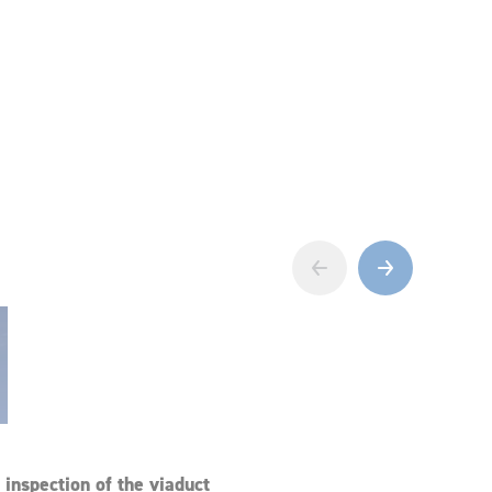
‹
›
inspection of the viaduct