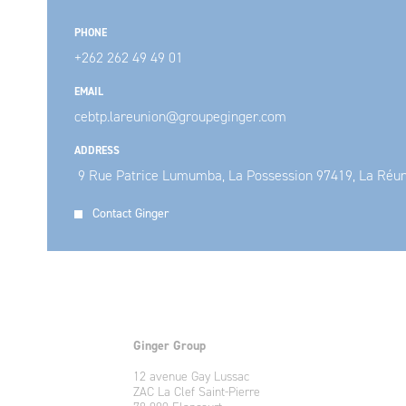
PHONE
+262 262 49 49 01
EMAIL
cebtp.lareunion@groupeginger.com
ADDRESS
9 Rue Patrice Lumumba, La Possession 97419, La Réu
Contact Ginger
Ginger Group
12 avenue Gay Lussac
ZAC La Clef Saint-Pierre