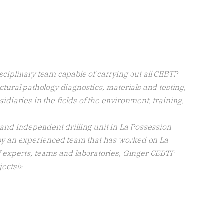
ciplinary team capable of carrying out all CEBTP
tural pathology diagnostics, materials and testing,
bsidiaries in the fields of the environment, training,
 and independent drilling unit in La Possession
by an experienced team that has worked on La
of experts, teams and laboratories, Ginger CEBTP
jects!
»