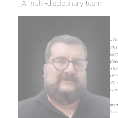
_A multi-disciplinary team
«Th
miss
cert
dec
The 
(97
Réun
can 
GAËT
Direc