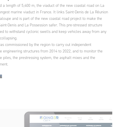
d a length of 5,400 m, the viaduct of the new coastal road on La
ongest marine viaduct in France. It links Saint-Denis de La Réunion
aloupe and is part of the new coastal road project to make the
int-Denis and La Possession safer. This pre-stressed structure
ed to withstand cyclonic swells and keep vehicles away from any
 collapsing.
s commissioned by the region to carry out independent
he engineering structures from 2014 to 2022, and to monitor the
the piles, the prestressing system, the asphalt mixes and the
ment.