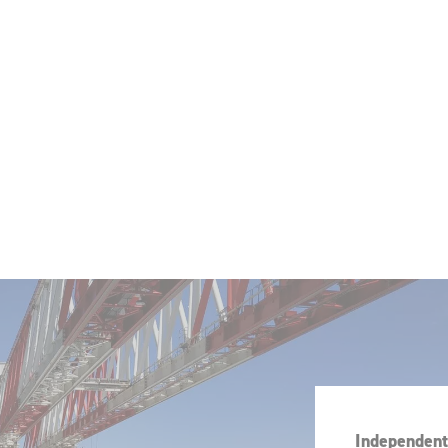
Independent 