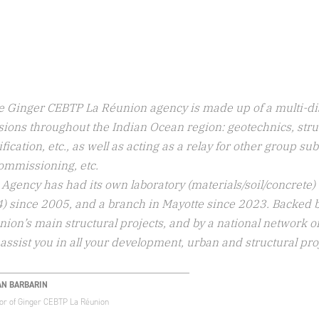
e Ginger CEBTP La Réunion agency is made up of a multi-dis
ions throughout the Indian Ocean region: geotechnics, struc
ification, etc., as well as acting as a relay for other group su
ommissioning, etc.
Agency has had its own laboratory (materials/soil/concrete)
4) since 2005, and a branch in Mayotte since 2023. Backed 
ion’s main structural projects, and by a national network 
assist you in all your development, urban and structural pro
AN BARBARIN
tor of Ginger CEBTP La Réunion