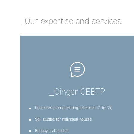
_Our expertise and services
_Ginger CEBTP
Geotechnical engineering (missions G1 to G5)
Soil studies for individual houses
Geophysical studies