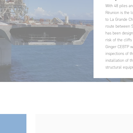
With 48 piles an
Réunion is the l
to La Grande Ch
route between Sa
has been design
risk of the cliffs
Ginger CEBTP wa
inspections of t
installation of 
structural equip