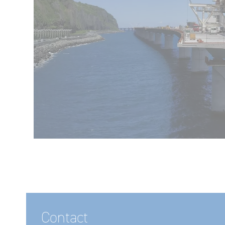
Contact