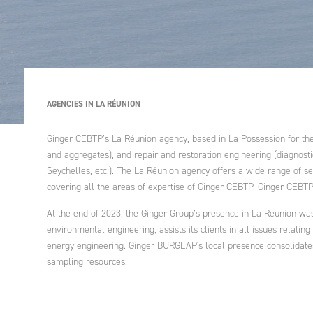
Industrial enginee
processes, treatm
Governance, educ
recycling of air, 
health
Ethics and Compli
waste
Policy
Agriculture and ru
Engineering intern
development
An endowment fu
cooperation proje
AGENCIES IN LA RÉUNION
development polic
Ginger CEBTP’s La Réunion agency, based in La Possession for the p
Strategic advice
and aggregates), and repair and restoration engineering (diagnosti
Seychelles, etc.). The La Réunion agency offers a wide range of ser
covering all the areas of expertise of Ginger CEBTP. Ginger CEBT
Training
At the end of 2023, the Ginger Group’s presence in La Réunion wa
environmental engineering, assists its clients in all issues relatin
energy engineering. Ginger BURGEAP's local presence consolidates t
sampling resources.