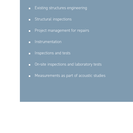
Existing structures engineering
Structural inspections
Project management for repairs
Instrumentation
Inspections and tests
On-site inspections and laboratory tests
Measurements as part of acoustic studies