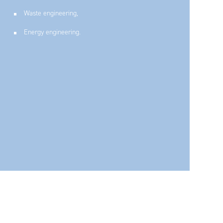
Waste engineering,
Find out more about our CSR policy
Energy engineering.